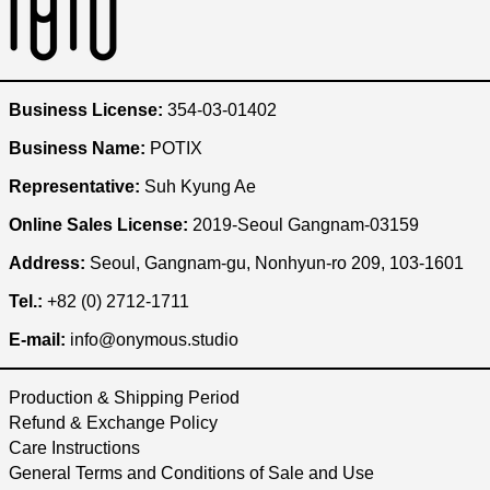
Austria (KRW ₩)
Bangladesh (KRW ₩)
Belgium (KRW ₩)
Business License:
354-03-01402
Brazil (KRW ₩)
Business Name:
POTIX
Bulgaria (KRW ₩)
Representative:
Suh Kyung Ae
Cambodia (KRW ₩)
Online Sales License:
2019-Seoul Gangnam-03159
Canada (KRW ₩)
Address:
Seoul, Gangnam-gu, Nonhyun-ro 209, 103-1601
Chile (KRW ₩)
China (KRW ₩)
Tel.:
+82 (0) 2712-1711
Czechia (KRW ₩)
E-mail:
info@onymous.studio
Denmark (KRW ₩)
Production & Shipping Period
Egypt (KRW ₩)
Refund & Exchange Policy
Ethiopia (KRW ₩)
Care Instructions
Finland (KRW ₩)
General Terms and Conditions of Sale and Use