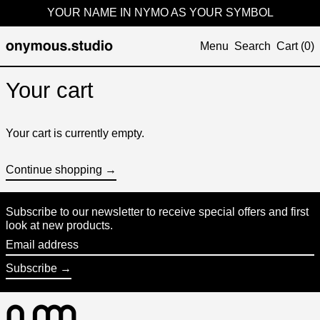
YOUR NAME IN NYMO AS YOUR SYMBOL
Menu
Search
Cart (
0
)
Your cart
Your cart is currently empty.
Continue shopping →
Subscribe to our newsletter to receive special offers and first
look at new products.
Email
address
Subscribe →
Australia (KRW ₩)