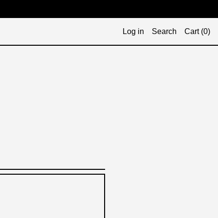
Log in
Search
Cart (
0
)