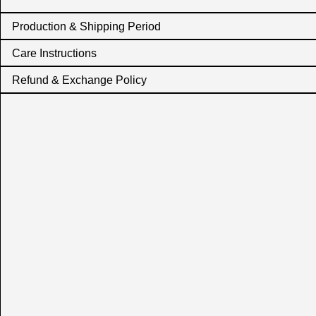
Production & Shipping Period
Care Instructions
Refund & Exchange Policy