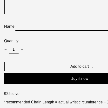
Name:
Quantity:
Add to cart →
Buy it now
925 silver
*recommended Chain Length = actual wrist circumference + 