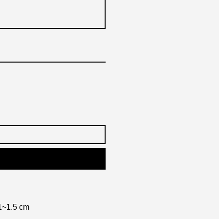
1~1.5 cm