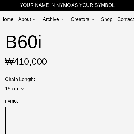
YOUR NAME IN NYMO AS YOUR SYMBOL
Home
About
Archive
Creators
Shop
Contact
B60i
Regular
₩410,000
price
Chain Length:
nymo: