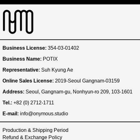
Australia (KRW ₩)
Austria (KRW ₩)
Bangladesh (KRW ₩)
Belgium (KRW ₩)
Brazil (KRW ₩)
Business License:
354-03-01402
Bulgaria (KRW ₩)
Business Name:
POTIX
Cambodia (KRW ₩)
Representative:
Suh Kyung Ae
Canada (KRW ₩)
Online Sales License:
2019-Seoul Gangnam-03159
Chile (KRW ₩)
China (KRW ₩)
Address:
Seoul, Gangnam-gu, Nonhyun-ro 209, 103-1601
Czechia (KRW ₩)
Tel.:
+82 (0) 2712-1711
Denmark (KRW ₩)
E-mail:
info@onymous.studio
Egypt (KRW ₩)
Production & Shipping Period
Ethiopia (KRW ₩)
Refund & Exchange Policy
Finland (KRW ₩)