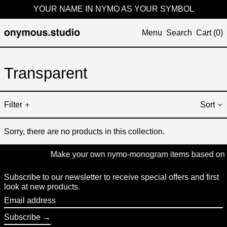
YOUR NAME IN NYMO AS YOUR SYMBOL
Menu
Search
Cart (
0
)
Transparent
Filter
Sort
Sorry, there are no products in this collection.
Make your own nymo-monogram items based on your
Subscribe to our newsletter to receive special offers and first
look at new products.
Email
address
Subscribe →