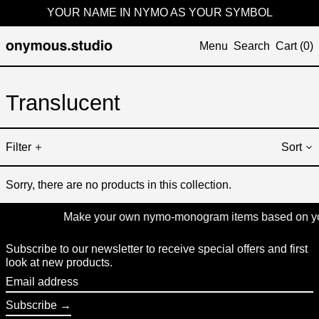
YOUR NAME IN NYMO AS YOUR SYMBOL
Menu
Search
Cart (
0
)
Translucent
Filter
Sort
Sorry, there are no products in this collection.
Make your own nymo-monogram items based on your 
Subscribe to our newsletter to receive special offers and first
look at new products.
Email
address
Subscribe →