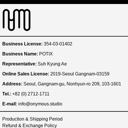
Australia (KRW ₩)
Austria (KRW ₩)
Bangladesh (KRW ₩)
Belgium (KRW ₩)
Brazil (KRW ₩)
Business License:
354-03-01402
Bulgaria (KRW ₩)
Business Name:
POTIX
Cambodia (KRW ₩)
Representative:
Suh Kyung Ae
Canada (KRW ₩)
Online Sales License:
2019-Seoul Gangnam-03159
Chile (KRW ₩)
China (KRW ₩)
Address:
Seoul, Gangnam-gu, Nonhyun-ro 209, 103-1601
Czechia (KRW ₩)
Tel.:
+82 (0) 2712-1711
Denmark (KRW ₩)
E-mail:
info@onymous.studio
Egypt (KRW ₩)
Production & Shipping Period
Ethiopia (KRW ₩)
Refund & Exchange Policy
Finland (KRW ₩)